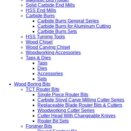
Driver Bits
Individual Driver Bits
Magnetic Bits Holder
Solid Carbide End Mills
HSS End Mills
Carbide Burrs
Carbide Burrs General Series
Carbide Burrs for Aluminum Cutting
Carbide Burrs Sets
HSS Turning Tools
Wood Chisel
Wood Carving Chisel
Woodworking Accessories
Taps & Dies
Taps
Dies
Accessories
Sets
Wood Boring Bits
TCT Router Bits
Single Piece Router Bits
Carbide Sloyd Carve Milling Cutter Series
Replaceable Blade Router Bits & Cutters
Woodworking Cutter Series
Cutter Head With Changeable Knives