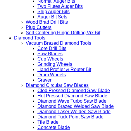
Open-end Forstner Bit
Auger Bits
Normal Auger Bits
Two Flutes Auger Bits
Ship Auger Bits
Auger Bit Sets
Wood Brad Drill Bits
Plug Cutters
Self-Centering Hinge Drilling Vix Bit
Diamond Tools
Vacuum Brazed Diamond Tools
Core Drill Bits
Saw Blades
Cup Wheels
Grinding Wheels
Hand Profiler & Router Bit
Drum Wheels
Graver
Diamond Circular Saw Blades
Clod Pressed Diamond Saw Blade
Hot Pressed Diamond Saw Blade
Diamond Wave Turbo Saw Blade
Diamond Brazed Welded Saw Blade
Diamond Laser Welded Saw Blade
Diamond Tuck Point Saw Blade