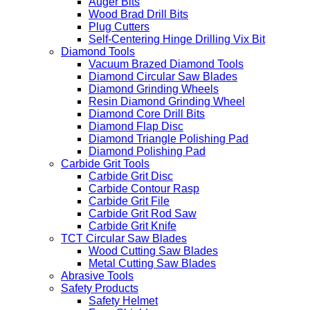
Auger Bits
Wood Brad Drill Bits
Plug Cutters
Self-Centering Hinge Drilling Vix Bit
Diamond Tools
Vacuum Brazed Diamond Tools
Diamond Circular Saw Blades
Diamond Grinding Wheels
Resin Diamond Grinding Wheel
Diamond Core Drill Bits
Diamond Flap Disc
Diamond Triangle Polishing Pad
Diamond Polishing Pad
Carbide Grit Tools
Carbide Grit Disc
Carbide Contour Rasp
Carbide Grit File
Carbide Grit Rod Saw
Carbide Grit Knife
TCT Circular Saw Blades
Wood Cutting Saw Blades
Metal Cutting Saw Blades
Abrasive Tools
Safety Products
Safety Helmet