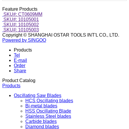
Feature Products
SKU#: CT0609MM
SKU#: 10105001
SKU#: 10105002
SKU#: 10105003
Copyright © SHANGHAI OSTAR TOOLS INT'L CO., LTD.
Powered by SINGOO
Products
Tel
E-mail
Order
Share
Product Catalog
Products
Oscillating Saw Blades
HCS Oscillating blades
Bi-metal blades
HSS Oscillating Blade
Stainless Steel blades