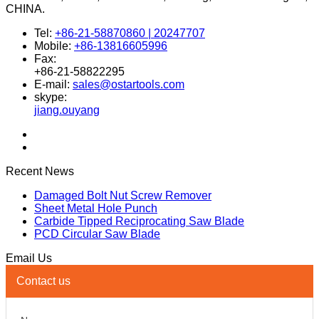
Address
1308-1310, No.58, Jinxin Road, Pudong, 201206 Shanghai,
CHINA.
Tel:
+86-21-58870860 | 20247707
Mobile:
+86-13816605996
Fax:
+86-21-58822295
E-mail:
sales@ostartools.com
skype:
jiang.ouyang
Recent News
Damaged Bolt Nut Screw Remover
Sheet Metal Hole Punch
Carbide Tipped Reciprocating Saw Blade
PCD Circular Saw Blade
Email Us
Contact us