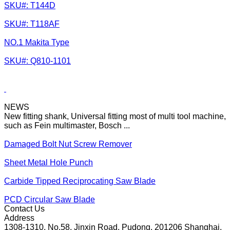
SKU#: T144D
SKU#: T118AF
NO.1 Makita Type
SKU#: Q810-1101
NEWS
New fitting shank, Universal fitting most of multi tool machine,
such as Fein multimaster, Bosch ...
Damaged Bolt Nut Screw Remover
Sheet Metal Hole Punch
Carbide Tipped Reciprocating Saw Blade
PCD Circular Saw Blade
Contact Us