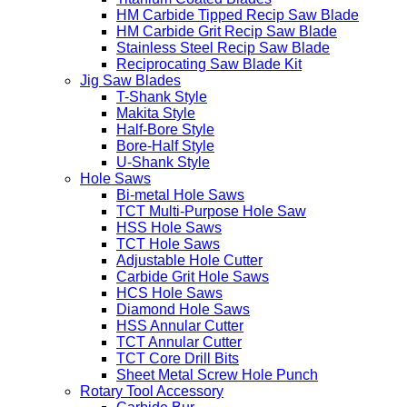
HM Carbide Tipped Recip Saw Blade
HM Carbide Grit Recip Saw Blade
Stainless Steel Recip Saw Blade
Reciprocating Saw Blade Kit
Jig Saw Blades
T-Shank Style
Makita Style
Half-Bore Style
Bore-Half Style
U-Shank Style
Hole Saws
Bi-metal Hole Saws
TCT Multi-Purpose Hole Saw
HSS Hole Saws
TCT Hole Saws
Adjustable Hole Cutter
Carbide Grit Hole Saws
HCS Hole Saws
Diamond Hole Saws
HSS Annular Cutter
TCT Annular Cutter
TCT Core Drill Bits
Sheet Metal Screw Hole Punch
Rotary Tool Accessory