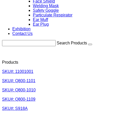
Face Shield
Welding Mask
Safety Goggle
Particulate Respirator
Ear Muff
Ear Plug
Exhibition
Contact Us
Search Products
Products
SKU#: 11001001
SKU#: Q800-1101
SKU#: Q800-1010
SKU#: Q800-1109
SKU#: S918A