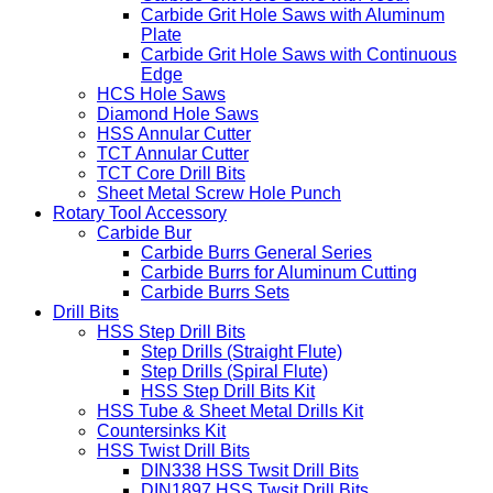
Carbide Grit Hole Saws
Carbide Grit Hole Saws with Teeth
Carbide Grit Hole Saws with Aluminum
Plate
Carbide Grit Hole Saws with Continuous
Edge
HCS Hole Saws
Diamond Hole Saws
HSS Annular Cutter
TCT Annular Cutter
TCT Core Drill Bits
Sheet Metal Screw Hole Punch
Rotary Tool Accessory
Carbide Bur
Carbide Burrs General Series
Carbide Burrs for Aluminum Cutting
Carbide Burrs Sets
Drill Bits
HSS Step Drill Bits
Step Drills (Straight Flute)
Step Drills (Spiral Flute)
HSS Step Drill Bits Kit
HSS Tube & Sheet Metal Drills Kit
Countersinks Kit