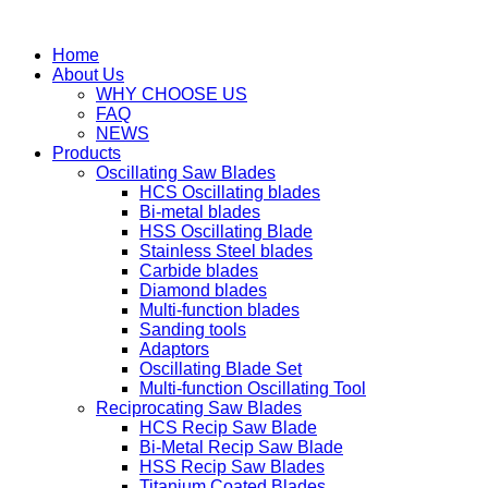
Home
About Us
WHY CHOOSE US
FAQ
NEWS
Products
Oscillating Saw Blades
HCS Oscillating blades
Bi-metal blades
HSS Oscillating Blade
Stainless Steel blades
Carbide blades
Diamond blades
Multi-function blades
Sanding tools
Adaptors
Oscillating Blade Set
Multi-function Oscillating Tool
Reciprocating Saw Blades
HCS Recip Saw Blade
Bi-Metal Recip Saw Blade
HSS Recip Saw Blades
Titanium Coated Blades