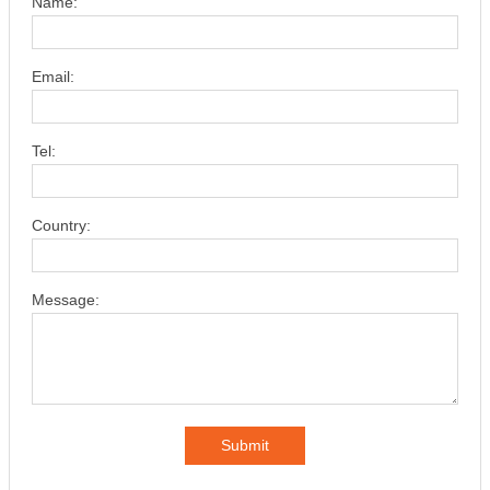
Name:
Email:
Tel:
Country:
Message:
Submit