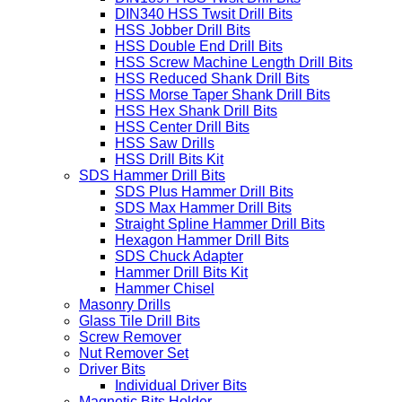
HSS Twist Drill Bits
DIN338 HSS Twsit Drill Bits
DIN1897 HSS Twsit Drill Bits
DIN340 HSS Twsit Drill Bits
HSS Jobber Drill Bits
HSS Double End Drill Bits
HSS Screw Machine Length Drill Bits
HSS Reduced Shank Drill Bits
HSS Morse Taper Shank Drill Bits
HSS Hex Shank Drill Bits
HSS Center Drill Bits
HSS Saw Drills
HSS Drill Bits Kit
SDS Hammer Drill Bits
SDS Plus Hammer Drill Bits
SDS Max Hammer Drill Bits
Straight Spline Hammer Drill Bits
Hexagon Hammer Drill Bits
SDS Chuck Adapter
Hammer Drill Bits Kit
Hammer Chisel
Masonry Drills
Glass Tile Drill Bits
Screw Remover
Nut Remover Set