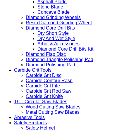
Tile Blade
Concrete Blade
Asphalt Blade
Stone Blade
Concave Blade
Diamond Grinding Wheels
Resin Diamond Grinding Wheel
Diamond Core Drill Bits
Dry Short Style
Dry And Wet Style
Arbor & Accessories
Diamond Core Drill Bits Kit
Diamond Flap Disc
Diamond Triangle Polishing Pad
Diamond Polishing Pad
Carbide Grit Tools
Carbide Grit Disc
Carbide Contour Rasp
Carbide Grit File
Carbide Grit Rod Saw
Carbide Grit Knife
TCT Circular Saw Blades
Wood Cutting Saw Blades
Metal Cutting Saw Blades
Abrasive Tools