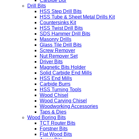
Carbide Bur
Drill Bits
HSS Step Drill Bits
HSS Tube & Sheet Metal Drills Kit
Countersinks Kit
HSS Twist Drill Bits
SDS Hammer Drill Bits
Masonry Drills
Glass Tile Drill Bits
Screw Remover
Nut Remover Set
Driver Bits
Magnetic Bits Holder
Solid Carbide End Mills
HSS End Mills
Carbide Burrs
HSS Turning Tools
Wood Chisel
Wood Carving Chisel
Woodworking Accessories
Taps & Dies
Wood Boring Bits
TCT Router Bits
Forstner Bits
Flat Wood Bits