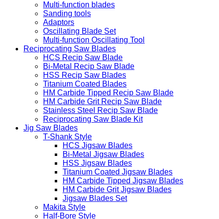
Carbide blades
Diamond blades
Multi-function blades
Sanding tools
Adaptors
Oscillating Blade Set
Multi-function Oscillating Tool
Reciprocating Saw Blades
HCS Recip Saw Blade
Bi-Metal Recip Saw Blade
HSS Recip Saw Blades
Titanium Coated Blades
HM Carbide Tipped Recip Saw Blade
HM Carbide Grit Recip Saw Blade
Stainless Steel Recip Saw Blade
Reciprocating Saw Blade Kit
Jig Saw Blades
T-Shank Style
HCS Jigsaw Blades
Bi-Metal Jigsaw Blades
HSS Jigsaw Blades
Titanium Coated Jigsaw Blades
HM Carbide Tipped Jigsaw Blades
HM Carbide Grit Jigsaw Blades
Jigsaw Blades Set