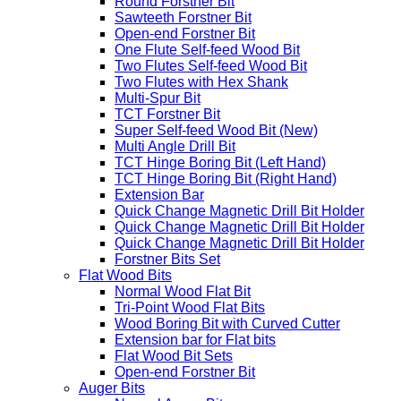
Router Bit Sets
Forstner Bits
Round Forstner Bit
Sawteeth Forstner Bit
Open-end Forstner Bit
One Flute Self-feed Wood Bit
Two Flutes Self-feed Wood Bit
Two Flutes with Hex Shank
Multi-Spur Bit
TCT Forstner Bit
Super Self-feed Wood Bit (New)
Multi Angle Drill Bit
TCT Hinge Boring Bit (Left Hand)
TCT Hinge Boring Bit (Right Hand)
Extension Bar
Quick Change Magnetic Drill Bit Holder
Quick Change Magnetic Drill Bit Holder
Quick Change Magnetic Drill Bit Holder
Forstner Bits Set
Flat Wood Bits
Normal Wood Flat Bit
Tri-Point Wood Flat Bits
Wood Boring Bit with Curved Cutter
Extension bar for Flat bits
Flat Wood Bit Sets