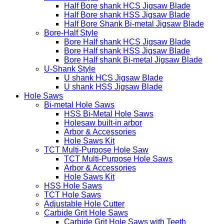
Makita Style
Half-Bore Style
Half Bore shank HCS Jigsaw Blade
Half Bore shank HSS Jigsaw Blade
Half Bore Shank Bi-metal Jigsaw Blade
Bore-Half Style
Bore Half shank HCS Jigsaw Blade
Bore Half shank HSS Jigsaw Blade
Bore Half shank Bi-metal Jigsaw Blade
U-Shank Style
U shank HCS Jigsaw Blade
U shank HSS Jigsaw Blade
Hole Saws
Bi-metal Hole Saws
HSS Bi-Metal Hole Saws
Holesaw built-in arbor
Arbor & Accessories
Hole Saws Kit
TCT Multi-Purpose Hole Saw
TCT Multi-Purpose Hole Saws
Arbor & Accessories
Hole Saws Kit
HSS Hole Saws
TCT Hole Saws
Adjustable Hole Cutter